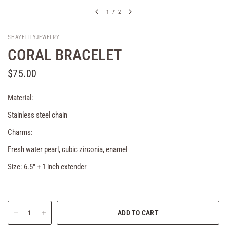
1
/
2
SHAYELILYJEWELRY
CORAL BRACELET
$75.00
Material:
Stainless steel chain
Charms:
Fresh water pearl, cubic zirconia, enamel
Size: 6.5" + 1 inch extender
ADD TO CART