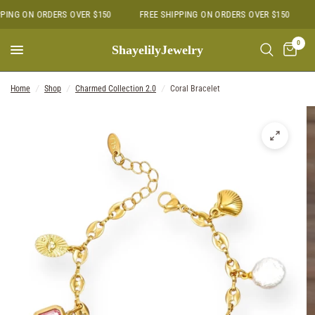
PING ON ORDERS OVER $150
FREE SHIPPING ON ORDERS OVER $150
0
ShayelilyJewelry
Home
/
Shop
/
Charmed Collection 2.0
/
Coral Bracelet