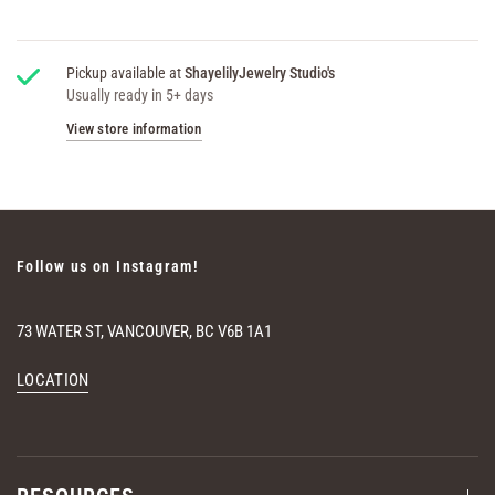
Pickup available at
ShayelilyJewelry Studio's
Usually ready in 5+ days
View store information
Follow us on Instagram!
73 WATER ST, VANCOUVER, BC V6B 1A1
LOCATION