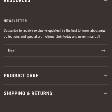
RESOURCES
NEWSLETTER
Subscribe to receive exclusive updates! Be the first to know about new
collections and special promotions. Join today and never miss out!
Email
PRODUCT CARE
SHIPPING & RETURNS